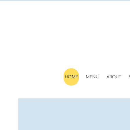
HOME
MENU
ABOUT