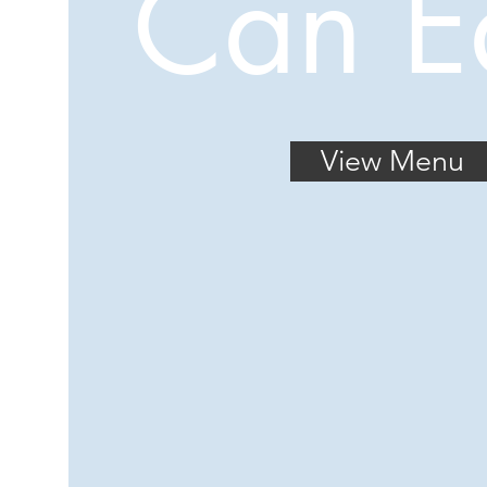
Can E
View Menu