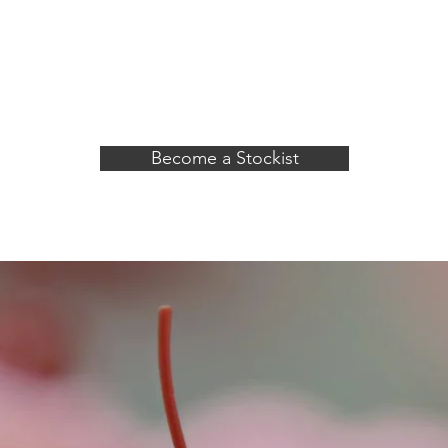
, dairy and animal products
e a product that anyone can
Become a Stockist