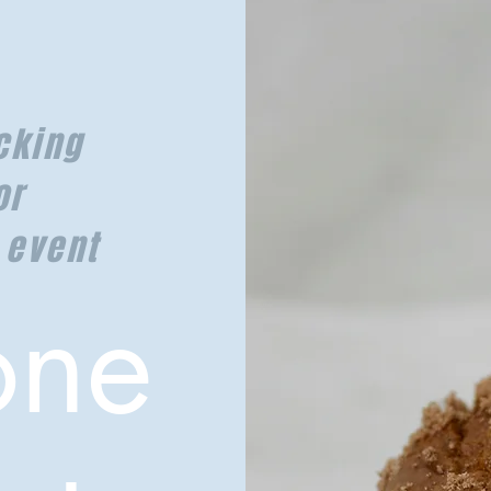
cking
or
 event
one