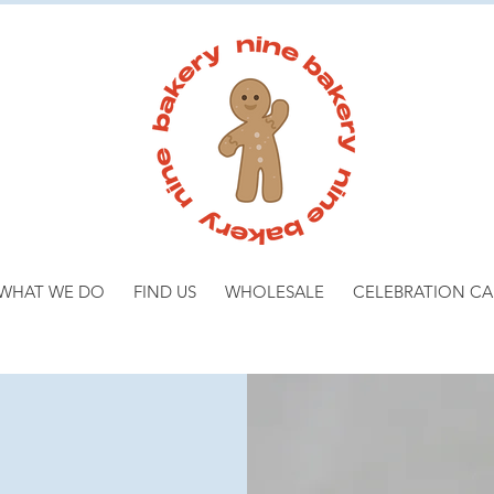
WHAT WE DO
FIND US
WHOLESALE
CELEBRATION CA