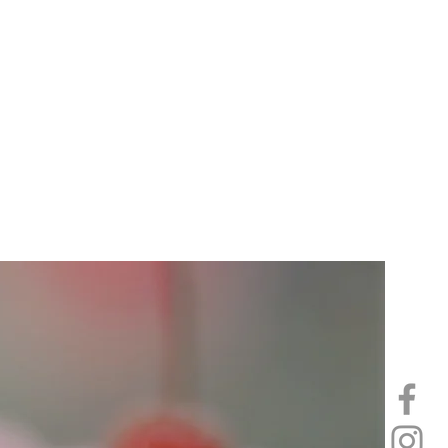
 in order to
 enjoy.