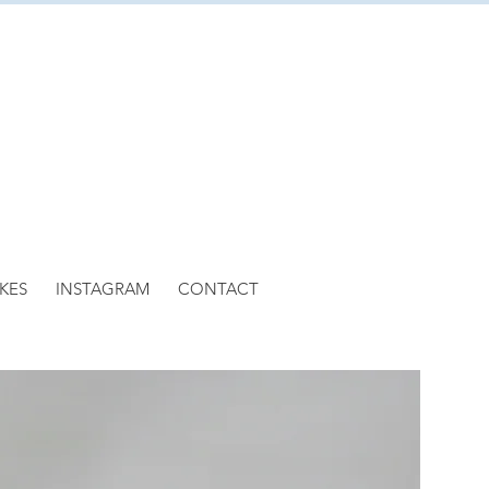
KES
INSTAGRAM
CONTACT