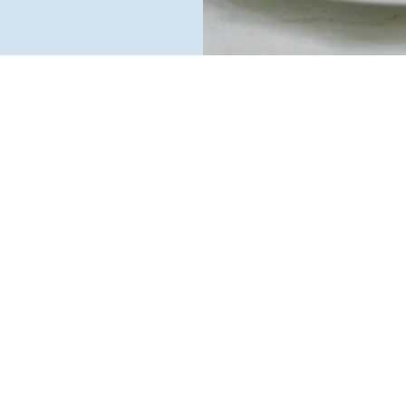
pride ourselves on deliveri
ked goods that are naturall