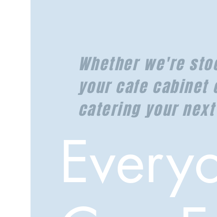
Whether we're sto
your cafe cabinet 
catering your next
Every