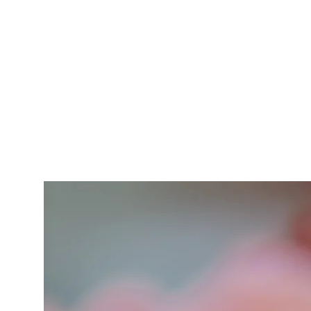
gluten, egg
provid