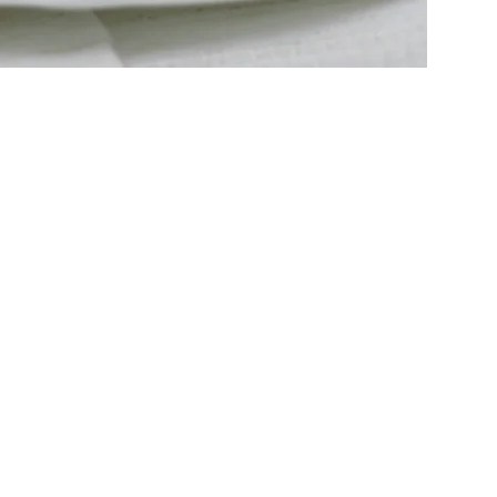
ng, the best
y free from